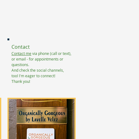
Contact
Contact me
via phone (call or text),
or email - for appointments or
questions.
And check the social channels,
too!
I'm eager to connect!
Thank you!