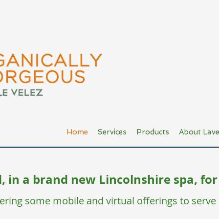
Home
Services
Products
About Lave
 in a brand new Lincolnshire spa, for
ffering some mobile and virtual offerings to serve