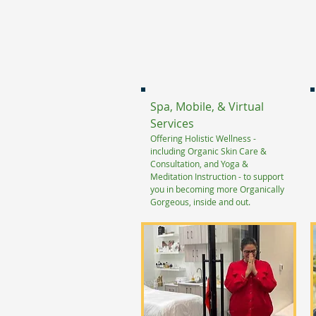
Spa, Mobile, & Virtual
Services
Offering Holistic Wellness -
including Organic Skin Care
&
Consultation, and Yoga &
Meditation Instruction - to support
you in becoming more Organically
Gorgeous, inside and out.