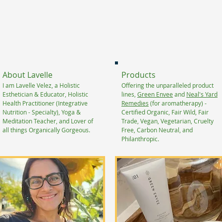
About Lavelle
Products
I am Lavelle Velez, a Holistic
Offering the unparalleled product
Esthetician & Educator, Holistic
lines,
Green Envee
and
Neal's Yard
Health Practitioner (Integrative
Remedies
(for aromatherapy) -
Nutrition - Specialty), Yoga &
Certified Organic, Fair Wild, Fair
Meditation Teacher, and Lover of
Trade, Vegan, Vegetarian, Cruelty
all things Organically Gorgeous.
Free, Carbon Neutral, and
Philanthropic.