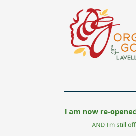
I am now re-opened,
AND I'm still o