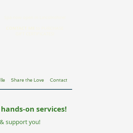
Spa now open in Lincolnshire!
CONTACT ME
to PURCHASE
GIFT CERTIFICATES!
lle
Share the Love
Contact
 hands-on services!
 & support you!